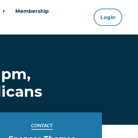
y
Membership
Login
 pm,
licans
CONTACT