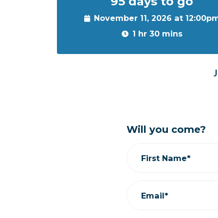
95 days to go
November 11, 2026 at 12:00p
1 hr 30 mins
J
Will you come?
First Name*
Email*