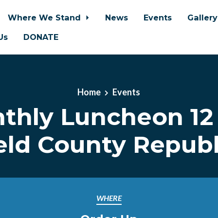
Where We Stand
News
Events
Galler
Us
DONATE
Home
Events
thly Luncheon 12
eld County Repub
WHERE