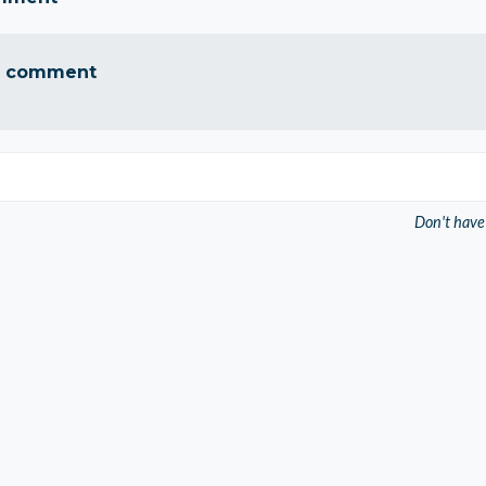
a comment
Don't have