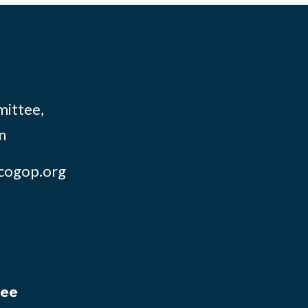
mittee,
n
cogop.org
tee