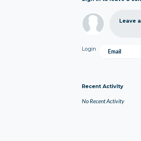
Leave 
Login
Email
Recent Activity
No Recent Activity