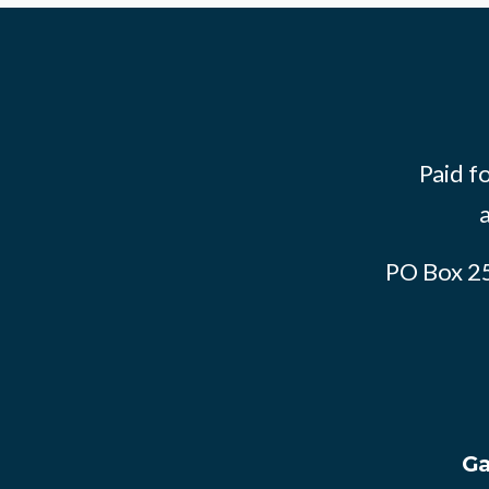
Paid f
PO Box 2
Ga