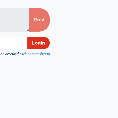
 an account?
click here to signup