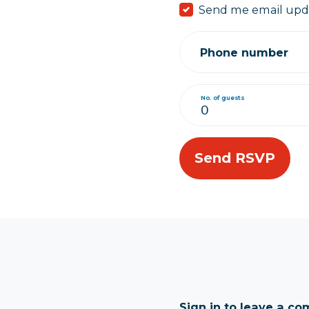
Send me email upd
Phone number
No. of guests
Sign in to leave a c