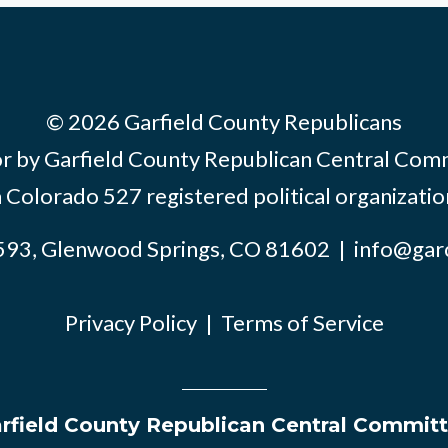
© 2026 Garfield County Republicans
or by Garfield County Republican Central Com
a Colorado 527 registered political organizatio
593, Glenwood Springs, CO 81602 |
info@gar
Privacy Policy
|
Terms of Service
rfield County Republican Central Commit