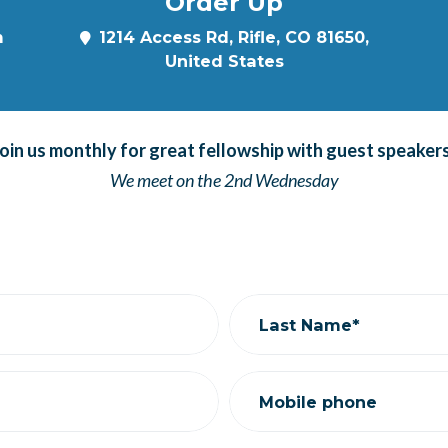
Order Up
m
1214 Access Rd, Rifle, CO 81650,
United States
oin us monthly for great fellowship with guest speaker
We meet on the 2nd Wednesday
Last Name*
Mobile phone