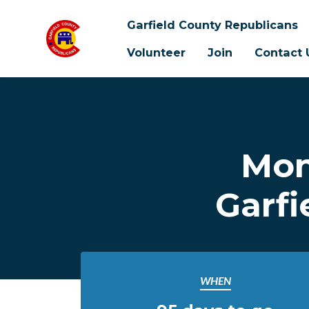
Garfield County Republicans
Volunteer
Join
Contact 
Skip to main content
Mon
Garfi
WHEN