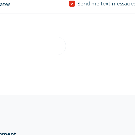
Send me text message
ates
omment