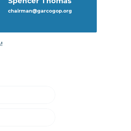
Spencer Thomas
chairman@garcogop.org
s!