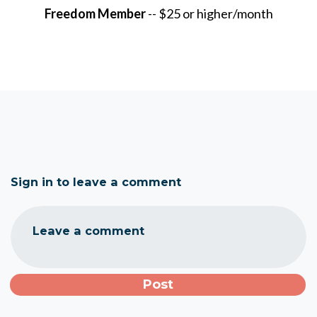
Freedom Member
-- $25 or higher/month
Sign in to leave a comment
Leave a comment