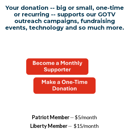
Your donation -- big or small, one-time
or recurring -- supports our GOTV
outreach campaigns, fundraising
events, technology and so much more.
Patriot Member
-- $5/month
Liberty Member
-- $15/month