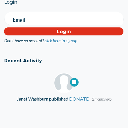
Login
Email
Don't have an account?
click here to signup
Recent Activity
Janet Washburn
published
DONATE
2 months ago