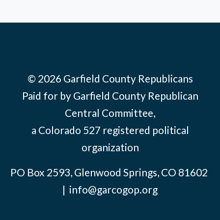
© 2026 Garfield County Republicans
Paid for by Garfield County Republican
Central Committee,
a Colorado 527 registered political
organization
PO Box 2593, Glenwood Springs, CO 81602
|
info@garcogop.org