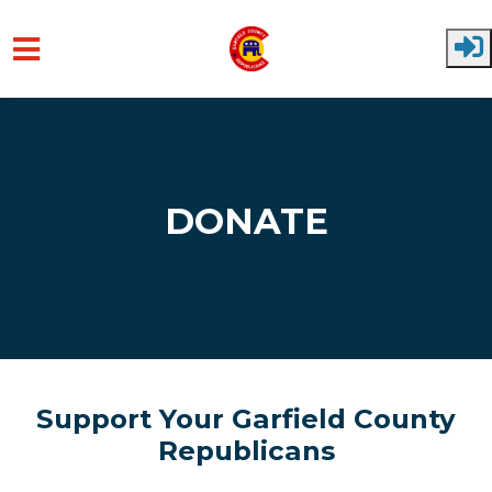
Skip to main content
DONATE
Support Your Garfield County
Republicans